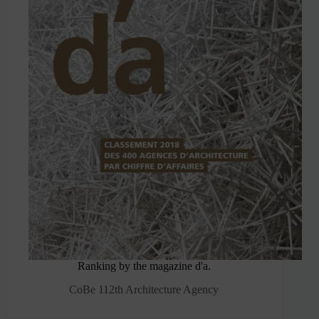
Ranking by the magazine d'a.
CoBe 112th Architecture Agency