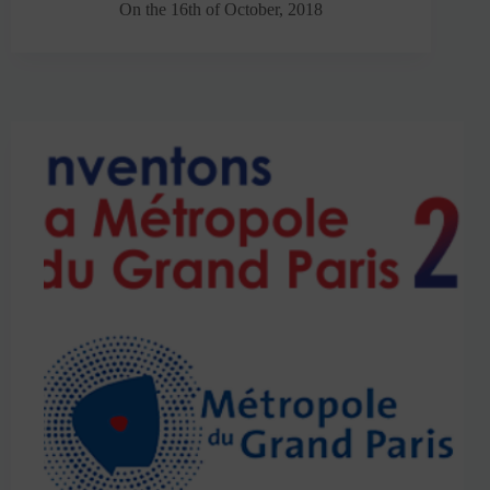
On the 16th of October, 2018