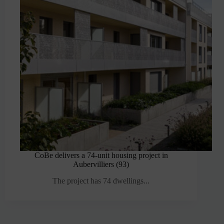
CoBe delivers a 74-unit housing project in
Aubervilliers (93)
The project has 74 dwellings...