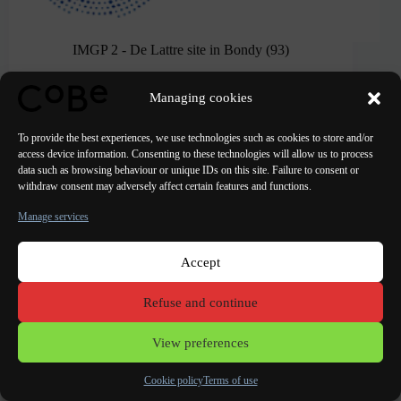
IMGP 2 - De Lattre site in Bondy (93)
CoBe held up in the second round...
Managing cookies
To provide the best experiences, we use technologies such as cookies to store and/or
access device information. Consenting to these technologies will allow us to process
data such as browsing behaviour or unique IDs on this site. Failure to consent or
withdraw consent may adversely affect certain features and functions.
Manage services
Accept
Refuse and continue
View preferences
Cookie policy
Terms of use