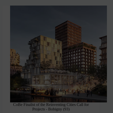
CoBe Finalist of the Reinventing Cities Call for
Projects - Bobigny (93)