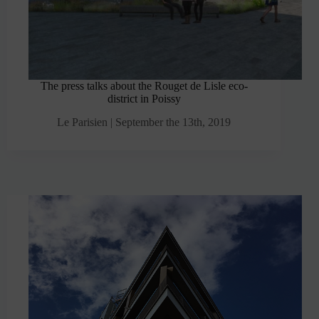
The press talks about the Rouget de Lisle eco-
district in Poissy
Le Parisien | September the 13th, 2019