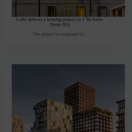
CoBe delivers a housing project on L'Île-Saint-
Denis (93)
The project is composed of...