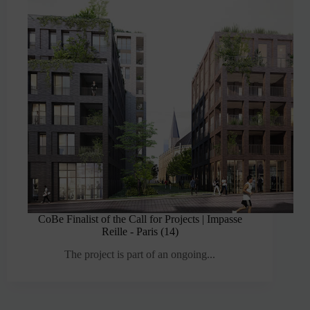
CoBe Finalist of the Call for Projects | Impasse
Reille - Paris (14)
The project is part of an ongoing...