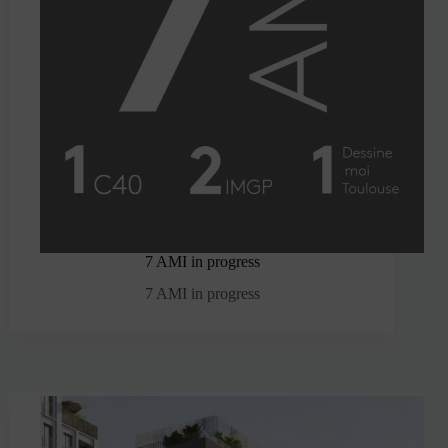
7 AMI in progress
7 AMI in progress