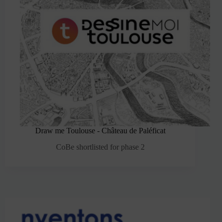
Draw me Toulouse - Château de Paléficat
CoBe shortlisted for phase 2