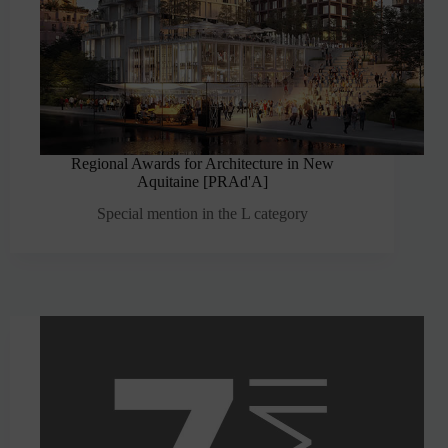
Regional Awards for Architecture in New
Aquitaine [PRAd'A]
Special mention in the L category