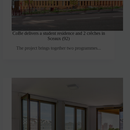
CoBe delivers a student residence and 2 crèches in
Sceaux (92)
The project brings together two programmes...