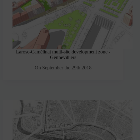
Larose-Camélinat multi-site development zone -
Gennevilliers
On September the 29th 2018