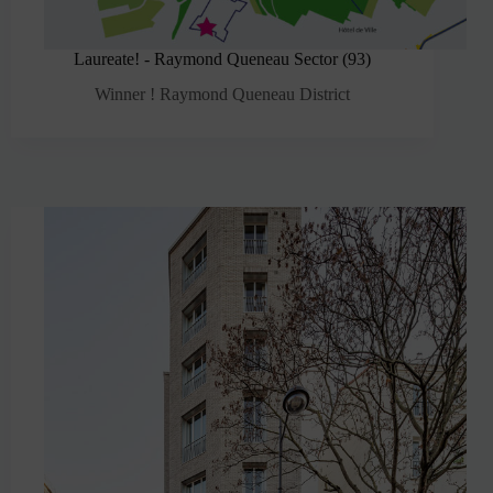
Laureate! - Raymond Queneau Sector (93)
Winner ! Raymond Queneau District