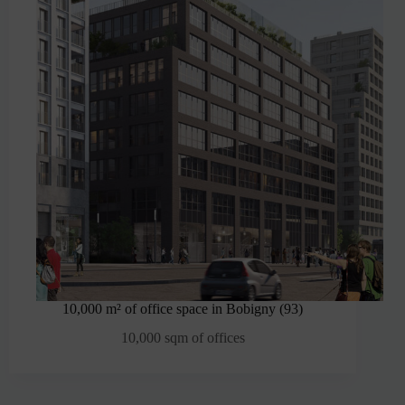
10,000 m² of office space in Bobigny (93)
10,000 sqm of offices