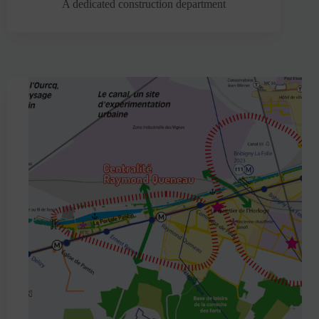
A dedicated construction department