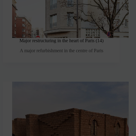
Major restructuring in the heart of Paris (14)
A major refurbishment in the centre of Paris