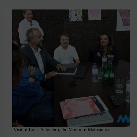
Visit of Luísa Salgueiro, the Mayor of Matosinhos