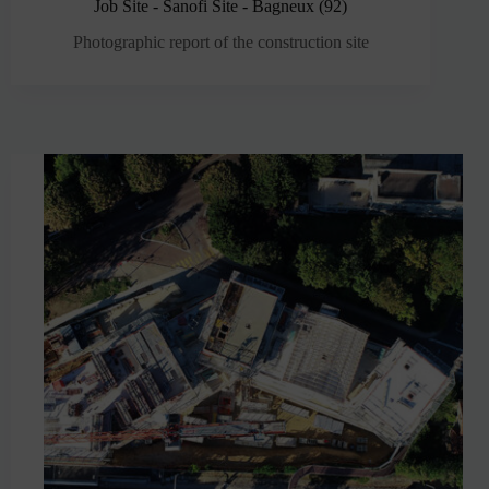
Job Site - Sanofi Site - Bagneux (92)
Photographic report of the construction site