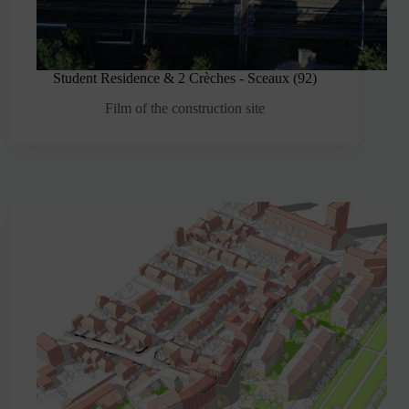
Student Residence & 2 Crèches - Sceaux (92)
Film of the construction site