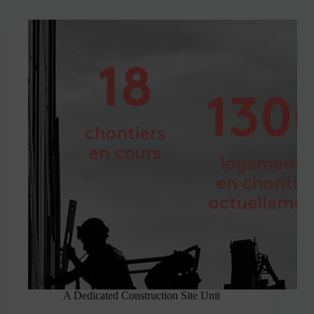
A Dedicated Construction Site Unit