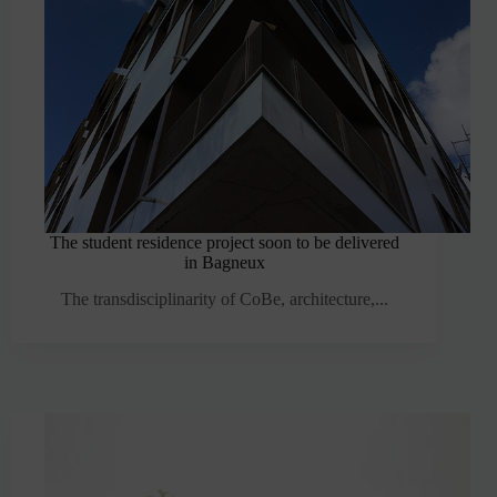
The student residence project soon to be delivered
in Bagneux
The transdisciplinarity of CoBe, architecture,...