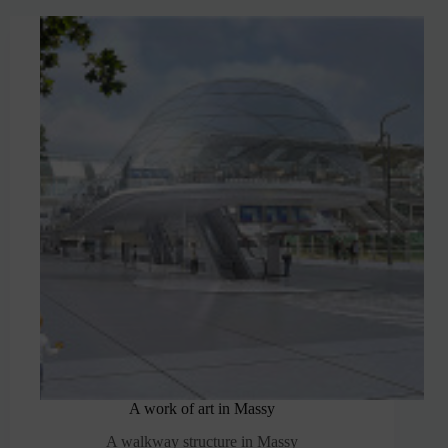
A work of art in Massy
A walkway structure in Massy