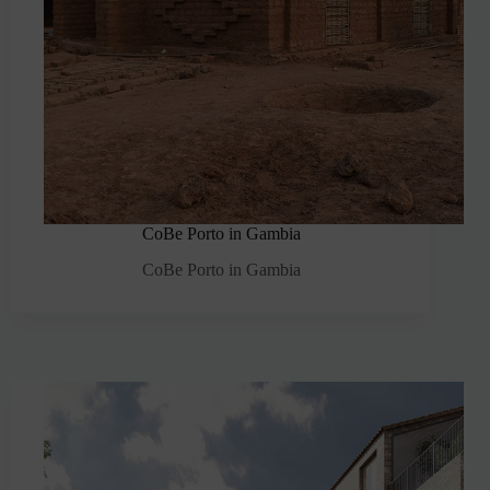
CoBe Porto in Gambia
CoBe Porto in Gambia