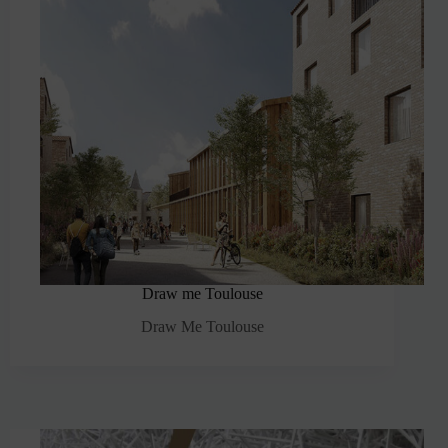
Draw me Toulouse
Draw Me Toulouse