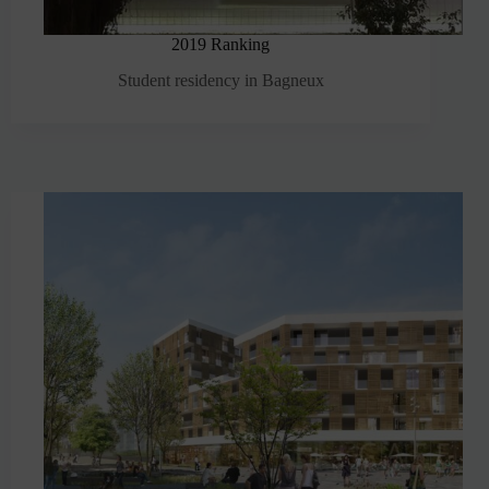
2019 Ranking
Student residency in Bagneux