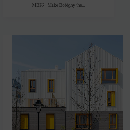
MBK² | Make Bobigny the...