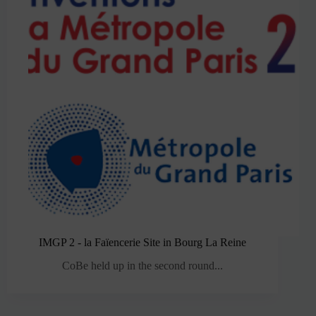
IMGP 2 - la Faïencerie Site in Bourg La Reine
CoBe held up in the second round...