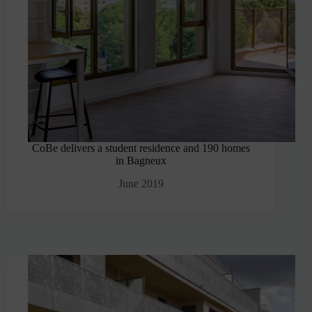
CoBe delivers a student residence and 190 homes
in Bagneux
June 2019