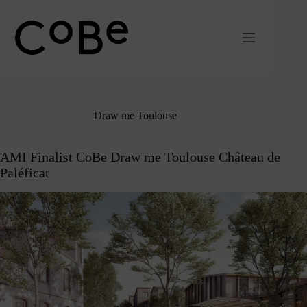
Passer
au
contenu
Draw me Toulouse
AMI Finalist CoBe Draw me Toulouse Château de
Paléficat