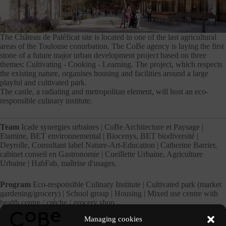
The Château de Paléficat site is located in one of the last agricultural
areas of the Toulouse conurbation. The CoBe agency is laying the first
stone of a future major urban development project based on three
themes: Cultivating - Cooking - Learning. The project, which respects
the existing nature, organises housing and facilities around a large
playful and cultivated park.
The castle, a radiating and metropolitan element, will host an eco-
responsible culinary institute.
Team
Icade synergies urbaines | CoBe Architecture et Paysage |
Etamine, BET environnemental | Biocenys, BET biodiversité |
Deyrolle, Consultant label Nature-Art-Education | Catherine Barrier,
cabinet conseil en Gastronomie | Cueillette Urbaine, Agriculture
Urbaine | HabFab, maîtrise d'usages.
Program
Eco-responsible Culinary Institute | Cultivated park (market
gardening/grocery) | School group | Housing | Mixed use centre with
health centre / crèche / grocery shop
Managing cookies
Perspectives
Inui