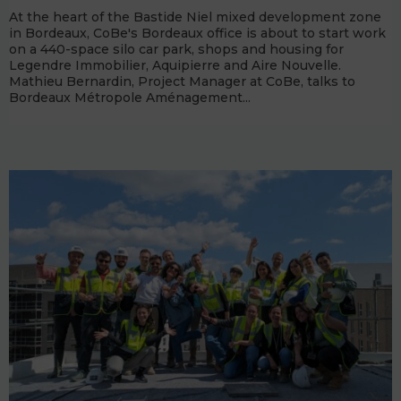
At the heart of the Bastide Niel mixed development zone
in Bordeaux, CoBe's Bordeaux office is about to start work
on a 440-space silo car park, shops and housing for
Legendre Immobilier, Aquipierre and Aire Nouvelle.
Mathieu Bernardin, Project Manager at CoBe, talks to
Bordeaux Métropole Aménagement...