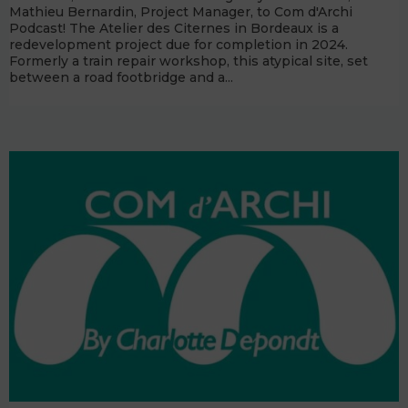
Mathieu Bernardin, Project Manager, to Com d'Archi
Podcast! The Atelier des Citernes in Bordeaux is a
redevelopment project due for completion in 2024.
Formerly a train repair workshop, this atypical site, set
between a road footbridge and a...