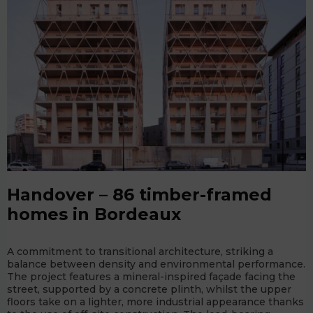
Handover – 86 timber-framed
homes in Bordeaux
A commitment to transitional architecture, striking a
balance between density and environmental performance.
The project features a mineral-inspired façade facing the
street, supported by a concrete plinth, whilst the upper
floors take on a lighter, more industrial appearance thanks