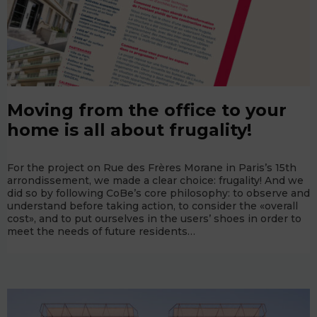
Moving from the office to your
home is all about frugality!
For the project on Rue des Frères Morane in Paris’s 15th
arrondissement, we made a clear choice: frugality! And we
did so by following CoBe’s core philosophy: to observe and
understand before taking action, to consider the «overall
cost», and to put ourselves in the users’ shoes in order to
meet the needs of future residents…