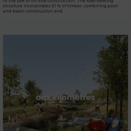
to the use of off-site construction. The load-bearing
structure incorporates 51 % of timber, combining post-
and-beam construction and…