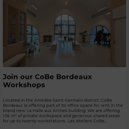
Join our CoBe Bordeaux
Workshops
Located in the Amédée Saint-Germain district, CoBe
Bordeaux is offering part of its office space for rent in the
brand new La Halle aux Arches building. We are offering
136 m² of private workspace and generous shared areas
for up to twenty workstations. Les Ateliers CoBe...