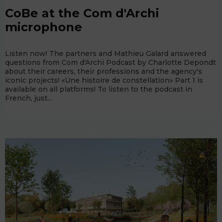
CoBe at the Com d'Archi
microphone
Listen now! The partners and Mathieu Galard answered
questions from Com d'Archi Podcast by Charlotte Depondt
about their careers, their professions and the agency's
iconic projects! «Une histoire de constellation» Part 1 is
available on all platforms! To listen to the podcast in
French, just...