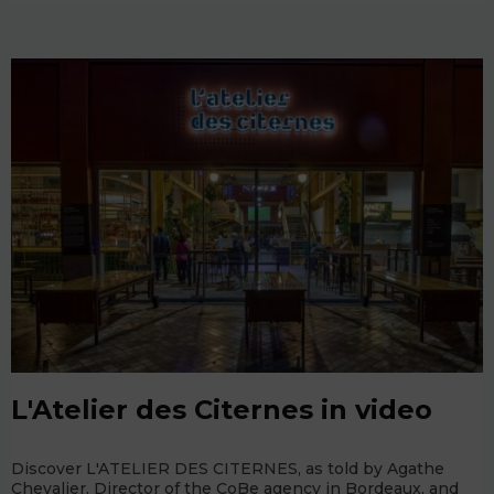
L'Atelier des Citernes in video
Discover L'ATELIER DES CITERNES, as told by Agathe
Chevalier, Director of the CoBe agency in Bordeaux, and