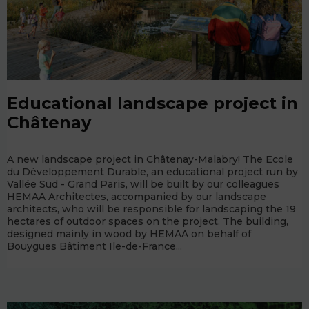
Educational landscape project in
Châtenay
A new landscape project in Châtenay-Malabry! The Ecole
du Développement Durable, an educational project run by
Vallée Sud - Grand Paris, will be built by our colleagues
HEMAA Architectes, accompanied by our landscape
architects, who will be responsible for landscaping the 19
hectares of outdoor spaces on the project. The building,
designed mainly in wood by HEMAA on behalf of
Bouygues Bâtiment Ile-de-France...