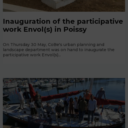
Inauguration of the participative
work Envol(s) in Poissy
On Thursday 30 May, CoBe's urban planning and
landscape department was on hand to inaugurate the
participative work Envol(s)...