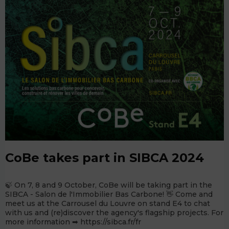
CoBe takes part in SIBCA 2024
🍃 On 7, 8 and 9 October, CoBe will be taking part in the
SIBCA - Salon de l'Immobilier Bas Carbone! 👋 Come and
meet us at the Carrousel du Louvre on stand E4 to chat
with us and (re)discover the agency's flagship projects. For
more information ➡ https://sibca.fr/fr