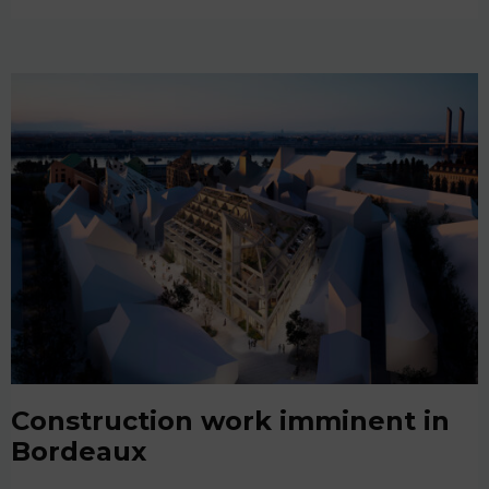
Construction work imminent in
Bordeaux