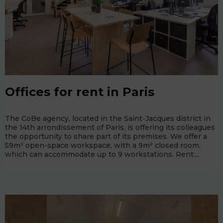
Offices for rent in Paris
The CoBe agency, located in the Saint-Jacques district in
the 14th arrondissement of Paris, is offering its colleagues
the opportunity to share part of its premises. We offer a
59m² open-space workspace, with a 9m² closed room,
which can accommodate up to 9 workstations. Rent:...