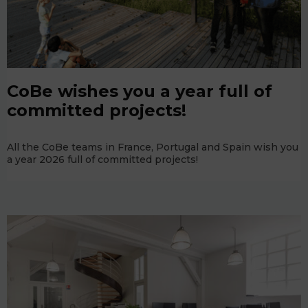
CoBe wishes you a year full of
committed projects!
All the CoBe teams in France, Portugal and Spain wish you
a year 2026 full of committed projects!