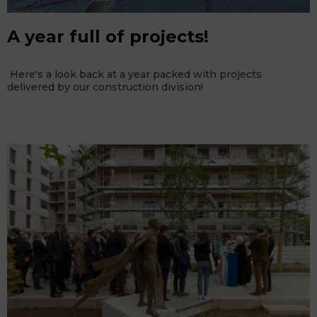
A year full of projects!
Here's a look back at a year packed with projects
delivered by our construction division!