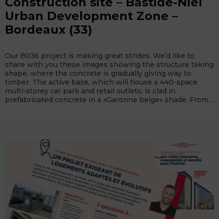
Construction site – Bastide-Niel
Urban Development Zone –
Bordeaux (33)
Our B036 project is making great strides. We’d like to
share with you these images showing the structure taking
shape, where the concrete is gradually giving way to
timber. The active base, which will house a 440-space
multi-storey car park and retail outlets, is clad in
prefabricated concrete in a «Garonne beige» shade. From…