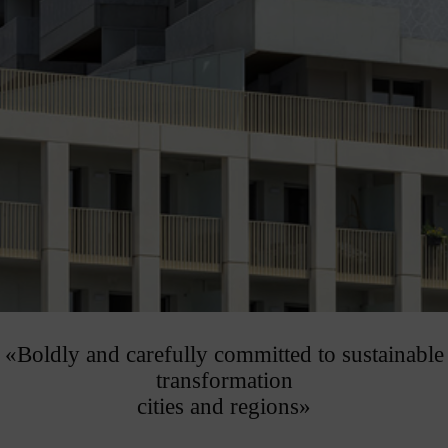
«Boldly and carefully committed to sustainable
transformation
cities and regions»