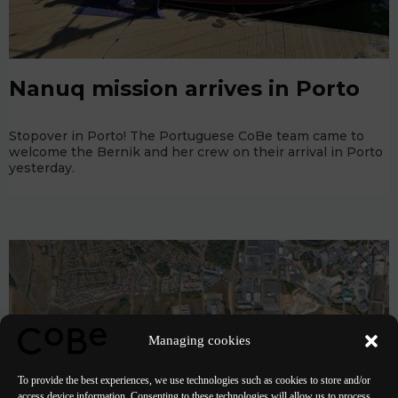
Nanuq mission arrives in Porto
Stopover in Porto! The Portuguese CoBe team came to
welcome the Bernik and her crew on their arrival in Porto
yesterday.
Managing cookies
To provide the best experiences, we use technologies such as cookies to store and/or
access device information. Consenting to these technologies will allow us to process