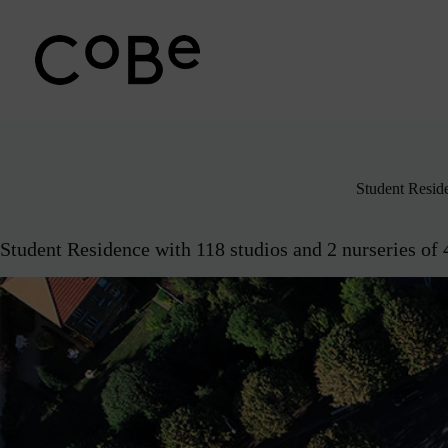
Passer
au
contenu
Student Resid
Student Residence with 118 studios and 2 nurseries of 