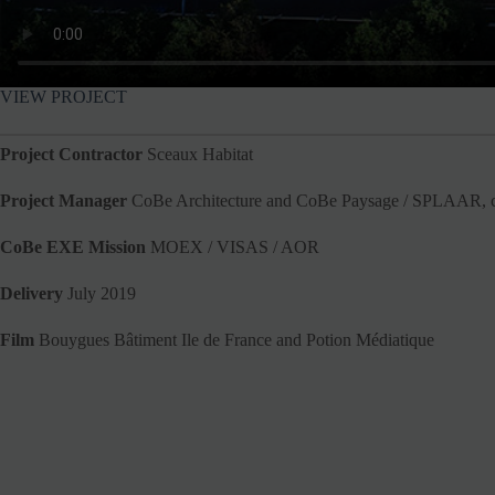
VIEW PROJECT
Project Contractor
Sceaux Habitat
Project Manager
CoBe Architecture and CoBe Paysage / SPLAAR, co
CoBe EXE Mission
MOEX / VISAS / AOR
Delivery
July 2019
Film
Bouygues Bâtiment Ile de France and Potion Médiatique