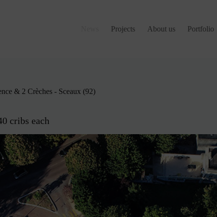
News
Projects
About us
Portfolio
ence & 2 Crèches - Sceaux (92)
40 cribs each