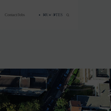
Contact/Jobs
FR
EN
PT
ES