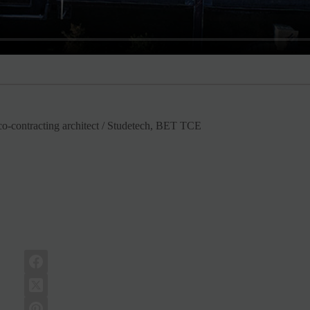
-contracting architect / Studetech, BET TCE