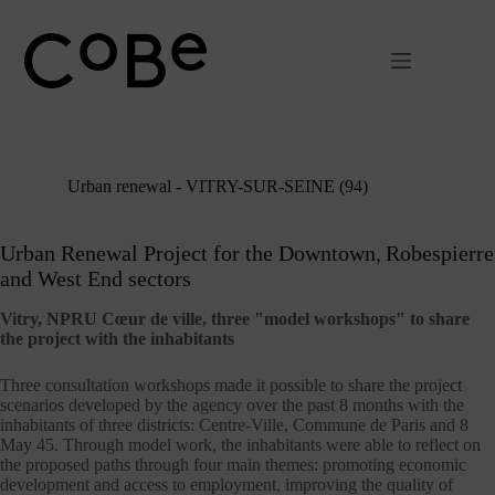
Passer
au
contenu
Urban renewal - VITRY-SUR-SEINE (94)
Urban Renewal Project for the Downtown, Robespierre
and West End sectors
Vitry, NPRU Cœur de ville, three "model workshops" to share
the project with the inhabitants
Three consultation workshops made it possible to share the project
scenarios developed by the agency over the past 8 months with the
inhabitants of three districts: Centre-Ville, Commune de Paris and 8
May 45. Through model work, the inhabitants were able to reflect on
the proposed paths through four main themes: promoting economic
development and access to employment, improving the quality of