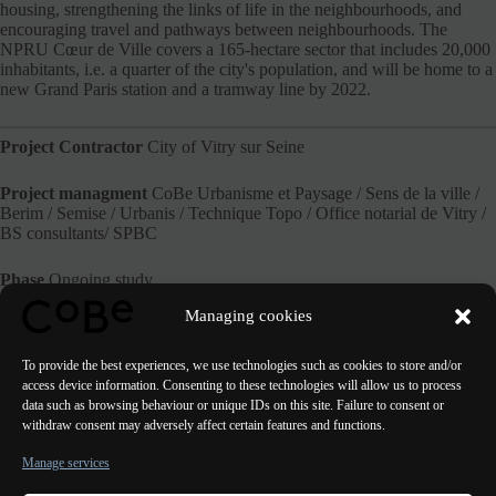
housing, strengthening the links of life in the neighbourhoods, and
encouraging travel and pathways between neighbourhoods. The
NPRU Cœur de Ville covers a 165-hectare sector that includes 20,000
inhabitants, i.e. a quarter of the city's population, and will be home to a
new Grand Paris station and a tramway line by 2022.
Project Contractor
City of Vitry sur Seine
Project managment
CoBe Urbanisme et Paysage / Sens de la ville /
Berim / Semise / Urbanis / Technique Topo / Office notarial de Vitry /
BS consultants/ SPBC
Phase
Ongoing study
Managing cookies
Website of the City of Vitry
To provide the best experiences, we use technologies such as cookies to store and/or
access device information. Consenting to these technologies will allow us to process
data such as browsing behaviour or unique IDs on this site. Failure to consent or
withdraw consent may adversely affect certain features and functions.
PREVIOUS
NEXT
Manage services