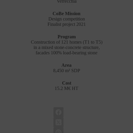
Verrecchia
CoBe Mission
Design competition
Finalist project 2021
Program
Construction of 121 homes (T1 to T5)
in a mixed stone-concrete structure,
facades 100% load-bearing stone
Area
8,450 m² SDP
Cost
15.2 M€ HT