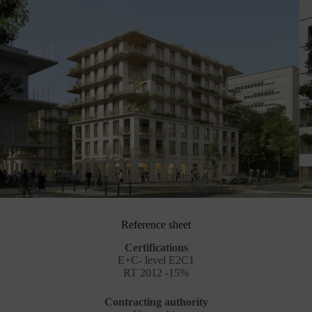
Reference sheet
Certifications
E+C- level E2C1
RT 2012 -15%
Contracting authority