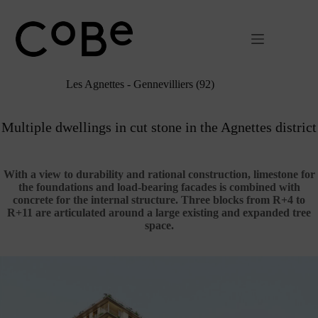
Passer
au
contenu
Les Agnettes - Gennevilliers (92)
Multiple dwellings in cut stone in the Agnettes district
With a view to durability and rational construction, limestone for
the foundations and load-bearing facades is combined with
concrete for the internal structure. Three blocks from R+4 to
R+11 are articulated around a large existing and expanded tree
space.