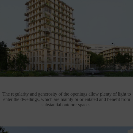
The regularity and generosity of the openings allow plenty of light to
enter the dwellings, which are mainly bi-orientated and benefit from
substantial outdoor spaces.