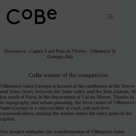
Passer
au
contenu
Downtown - Carnot 3 and Pont de l'Yerres - Villeneuve St
Georges (94)
CoBe winner of the competition
Villeneuve-Saint-Georges is located at the confluence of the Yerres
and Seine rivers, between the Seine valley and the Brie plateau, 16
km south of Paris, in the department of Val-de-Marne. Thanks to
its topography and urban planning, the town centre of Villeneuve-
Saint-Georges is a real corridor of road, rail and river
communications, making the station centre the entry point to the
capital.
Our project embodies the transformation of Villeneuve-Saint-