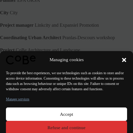
Planner
EPA ORSA
City
City
Project manager
Linkcity and Expansiel Promotion
Coordinating Urban Architect
Pranlas-Descours workshop
Project
CoBe Architecture and Landscape
Managing cookies
Perspective
The other image
To provide the best experiences, we use technologies such as cookies to store and/or
access device information. Consenting to these technologies will allow us to process
data such as browsing behaviour or unique IDs on this site. Failure to consent or
withdraw consent may adversely affect certain features and functions.
PREVIOUS
NEXT
Manage services
Accept
Paris Bordeaux
Lorient
Porto Lisbon Valencia
Refuse and continue