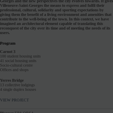
Georges and the new perspectives the city evolves towards. It gives
Villeneuve-Saint-Georges the means to express and fulfil their
professional, cultural, solidarity and sporting expectations by
giving them the benefit of a living environment and amenities that
contribute to the well-being of the town. In this context, we have
imagined an architectural element capable of translating this
reconquest of the city over its time and of meeting the needs of its
users.
Program
Carnot 3
100 student housing units
41 social housing units
Socio-cultural centre
Offices and shops
Yerres Bridge
13 collective lodgings
4 single duplex houses
VIEW PROJECT