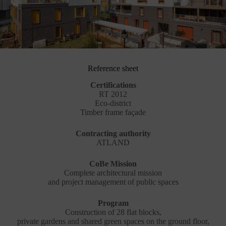
Reference sheet
Certifications
RT 2012
Eco-district
Timber frame façade
Contracting authority
ATLAND
CoBe Mission
Complete architectural mission
and project management of public spaces
Program
Construction of 28 flat blocks,
private gardens and shared green spaces on the ground floor,