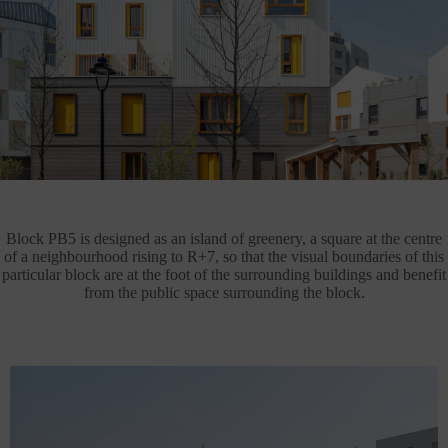
Block PB5 is designed as an island of greenery, a square at the centre
of a neighbourhood rising to R+7, so that the visual boundaries of this
particular block are at the foot of the surrounding buildings and benefit
from the public space surrounding the block.