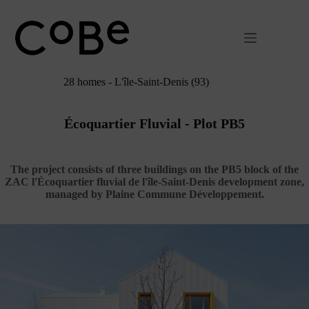
Passer
au
contenu
28 homes - L'île-Saint-Denis (93)
Écoquartier Fluvial - Plot PB5
The project consists of three buildings on the PB5 block of the
ZAC l'Écoquartier fluvial de l'île-Saint-Denis development zone,
managed by Plaine Commune Développement.