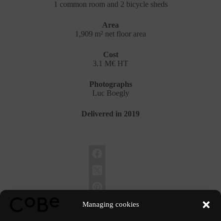
1 common room and 2 bicycle sheds
Area
1,909 m² net floor area
Cost
3.1 M€ HT
Photographs
Luc Boegly
Delivered in 2019
Managing cookies