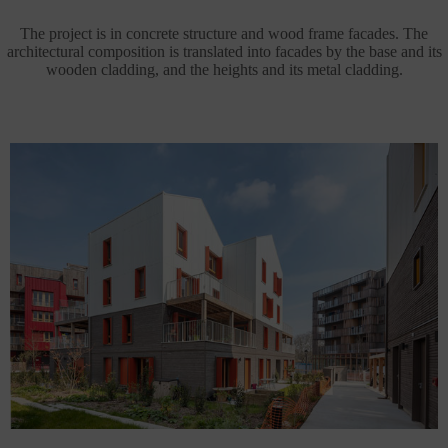
The project is in concrete structure and wood frame facades. The
architectural composition is translated into facades by the base and its
wooden cladding, and the heights and its metal cladding.