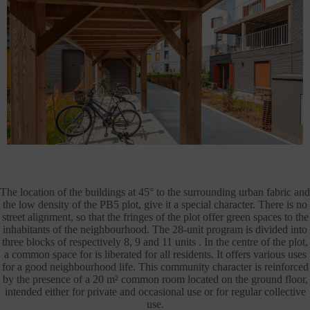
The location of the buildings at 45° to the surrounding urban fabric and
the low density of the PB5 plot, give it a special character. There is no
street alignment, so that the fringes of the plot offer green spaces to the
inhabitants of the neighbourhood. The 28-unit program is divided into
three blocks of respectively 8, 9 and 11 units . In the centre of the plot,
a common space for is liberated for all residents. It offers various uses
for a good neighbourhood life. This community character is reinforced
by the presence of a 20 m² common room located on the ground floor,
intended either for private and occasional use or for regular collective
use.