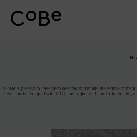
Passer
au
contenu
New
CoBe is pleased to have been selected to manage the redevelopment o
Denis, and developed with OGI, the project will consist in creating a r