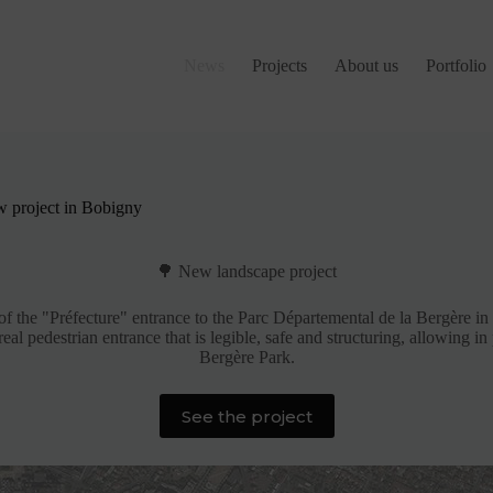
News
Projects
About us
Portfolio
 project in Bobigny
🌳 New landscape project
f the "Préfecture" entrance to the Parc Départemental de la Bergère i
eal pedestrian entrance that is legible, safe and structuring, allowing i
Bergère Park.
See the project