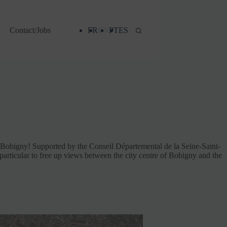
Contact/Jobs
FR
EN
PT
ES
n Bobigny! Supported by the Conseil Départemental de la Seine-Saint-
n particular to free up views between the city centre of Bobigny and the