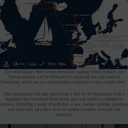
The association's third cruise aboard the sailing vessel Bernick, the
Nanuq mission will be dedicated to exploring the east coast of
Greenland, where an icy current makes exploration very complicated.
The exploration will take place from 1 July to 30 September, with a
departure for Greenland from Brest, and will involve a number of
surveys, including a study of pollution at sea, marine currents, plankton
and cetaceans, all with a view to marine scientific research and
outreach.