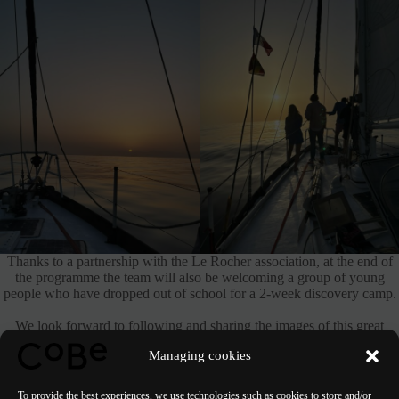
Thanks to a partnership with the Le Rocher association, at the end of
the programme the team will also be welcoming a group of young
people who have dropped out of school for a 2-week discovery camp.
We look forward to following and sharing the images of this great
expedition!
Managing cookies
To provide the best experiences, we use technologies such as cookies to store and/or