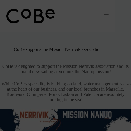
Passer
au
contenu
CoBe supports the Mission Nerrivik association
CoBe is delighted to support the Mission Nerrivik association and its
brand new sailing adventure: the Nanuq mission!
While CoBe's speciality is building on land, water management is also
at the heart of our business, and our local branches in Marseille,
Bordeaux, Quimperlé, Porto, Lisbon and Valencia are resolutely
looking to the sea!