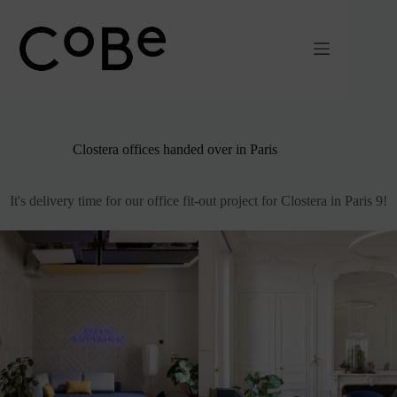
Passer
au
contenu
Clostera offices handed over in Paris
It's delivery time for our office fit-out project for Clostera in Paris 9!