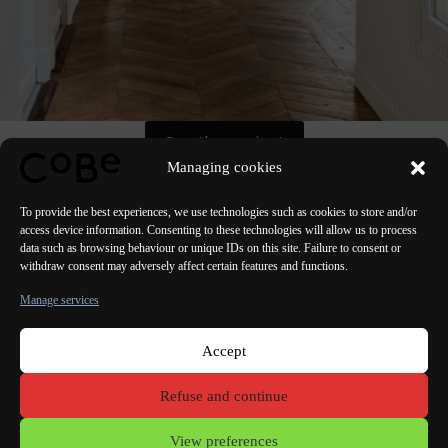
See the project
Managing cookies
To provide the best experiences, we use technologies such as cookies to store and/or
access device information. Consenting to these technologies will allow us to process
data such as browsing behaviour or unique IDs on this site. Failure to consent or
withdraw consent may adversely affect certain features and functions.
PREVIOUS
NEXT
Manage services
Accept
Paris Bordeaux
Lorient
Porto Lisbon Valencia
Refuse and continue
Terms of use
View preferences