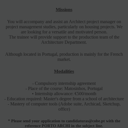
Missions
You will accompany and assist an Architect project manager on
project management studies, particularly on housing projects. We
are looking for a versatile and motivated person.
The trainee will provide support to the production team of the
Architecture Department.
Although located in Portugal, production is mainly for the French
market.
Modalities
- Compulsory internship agreement
- Place of the course: Matosinhos, Portugal
• Internship allowance: €500/month
- Education required: Master's degree from a school of architecture
- Mastery of computer tools (Adobe suite, Archicad, Sketchup,
office)
*
Please send your application to candidaturas@cobe.pt with the
reference PORTO ARCHI in the subject line.