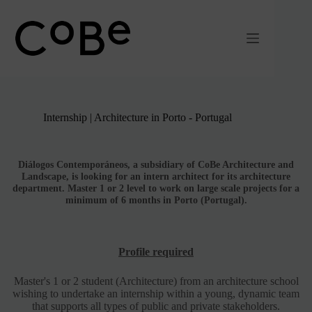
Passer
au
contenu
Internship | Architecture in Porto - Portugal
Diálogos Contemporáneos, a subsidiary of CoBe Architecture and
Landscape, is looking for an intern architect for its architecture
department. Master 1 or 2 level to work on large scale projects for a
minimum of 6 months
in Porto (Portugal).
Profile required
Master's 1 or 2 student (Architecture) from an architecture school
wishing to undertake an internship within a young, dynamic team
that supports all types of public and private stakeholders.