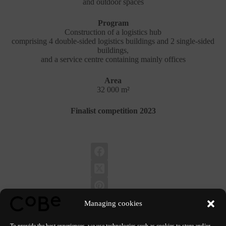
and outdoor spaces
Program
Construction of a logistics hub
comprising 4 double-sided logistics buildings and 2 single-sided
buildings,
and a service centre containing mainly offices
Area
32 000 m²
Finalist competition 2023
Managing cookies