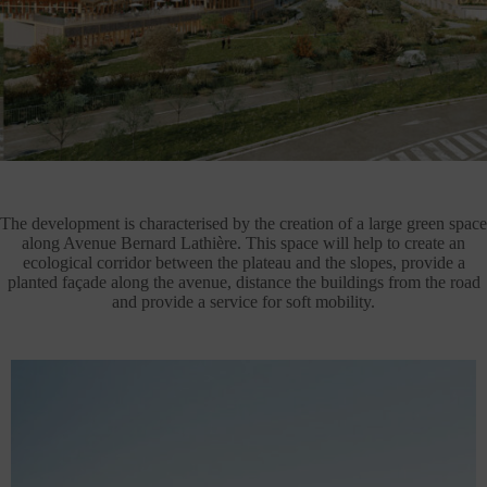
The development is characterised by the creation of a large green space
along Avenue Bernard Lathière. This space will help to create an
ecological corridor between the plateau and the slopes, provide a
planted façade along the avenue, distance the buildings from the road
and provide a service for soft mobility.