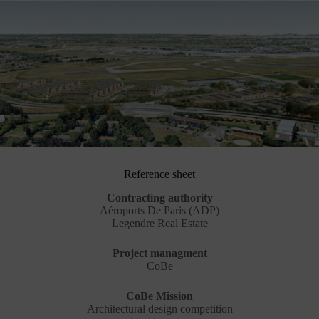
Reference sheet
Contracting authority
Aéroports De Paris (ADP)
Legendre Real Estate
Project managment
CoBe
CoBe Mission
Architectural design competition