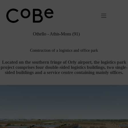
Passer
au
contenu
Othello - Athis-Mons (91)
Construction of a logistics and office park
Located on the southern fringe of Orly airport, the logistics park
project comprises four double-sided logistics buildings, two single-
sided buildings and a service centre containing mainly offices.