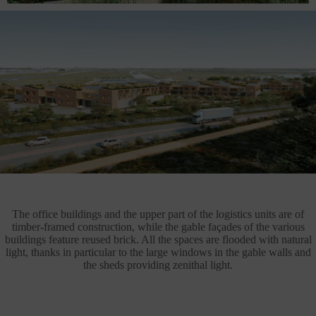
The office buildings and the upper part of the logistics units are of
timber-framed construction, while the gable façades of the various
buildings feature reused brick. All the spaces are flooded with natural
light, thanks in particular to the large windows in the gable walls and
the sheds providing zenithal light.