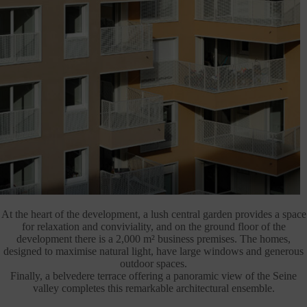
At the heart of the development, a lush central garden provides a space
for relaxation and conviviality, and on the ground floor of the
development there is a 2,000 m² business premises. The homes,
designed to maximise natural light, have large windows and generous
outdoor spaces.
Finally, a belvedere terrace offering a panoramic view of the Seine
valley completes this remarkable architectural ensemble.