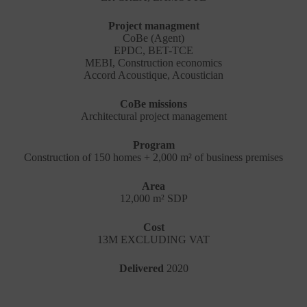
Project managment
CoBe (Agent)
EPDC, BET-TCE
MEBI, Construction economics
Accord Acoustique, Acoustician
CoBe missions
Architectural project management
Program
Construction of 150 homes + 2,000 m² of business premises
Area
12,000 m² SDP
Cost
13M EXCLUDING VAT
Delivered
2020