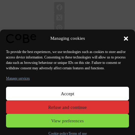
Managing cookies
To provide the best experiences, we use technologies such as cookies to store and/or
access device information. Consenting to these technologies will allow us to process
data such as browsing behaviour or unique IDs on this site. Failure to consent or
PREVIOUS
NEXT
withdraw consent may adversely affect certain features and functions.
Manage services
Accept
Paris Bordeaux
Lorient
Porto Lisbon Valencia
Refuse and continue
Terms of use
View preferences
Cookie policy
Terms of use