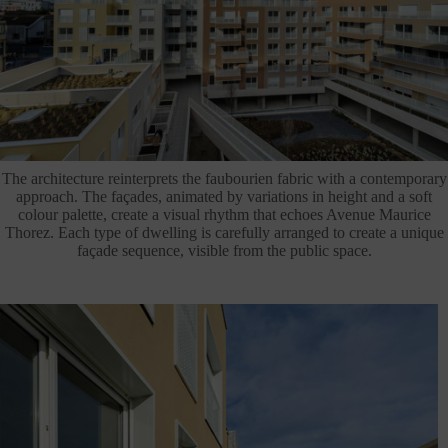
The architecture reinterprets the faubourien fabric with a contemporary
approach. The façades, animated by variations in height and a soft
colour palette, create a visual rhythm that echoes Avenue Maurice
Thorez. Each type of dwelling is carefully arranged to create a unique
façade sequence, visible from the public space.