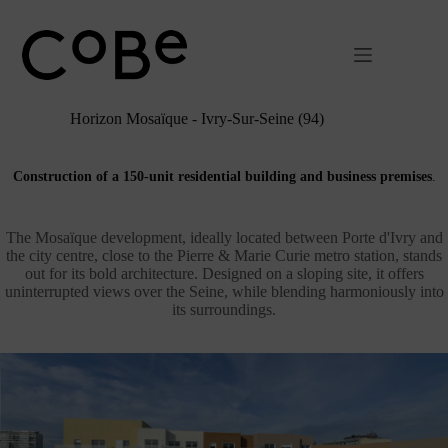
Passer
au
contenu
Horizon Mosaïque - Ivry-Sur-Seine (94)
Construction of a 150-unit residential building and business premises
.
The Mosaïque development, ideally located between Porte d'Ivry and
the city centre, close to the Pierre & Marie Curie metro station, stands
out for its bold architecture. Designed on a sloping site, it offers
uninterrupted views over the Seine, while blending harmoniously into
its surroundings.