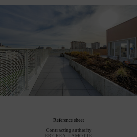
Reference sheet
Contracting authority
ER'CREA, LAMOTTE