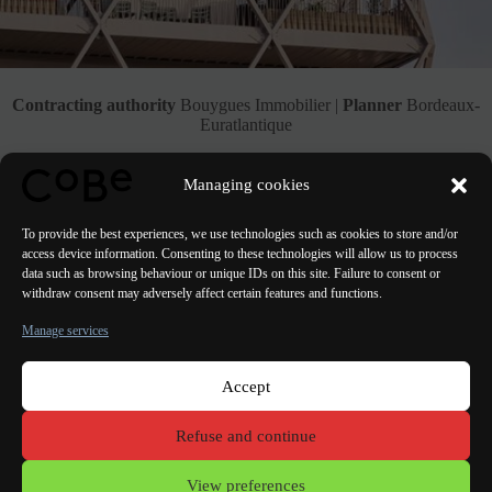
Contracting authority
Bouygues Immobilier |
Planner
Bordeaux-
Euratlantique
See the Project
Managing cookies
To provide the best experiences, we use technologies such as cookies to store and/or
access device information. Consenting to these technologies will allow us to process
data such as browsing behaviour or unique IDs on this site. Failure to consent or
withdraw consent may adversely affect certain features and functions.
PREVIOUS
NEXT
Manage services
Accept
Paris Bordeaux
Lorient
Porto Lisbon Valencia
Refuse and continue
Terms of use
View preferences