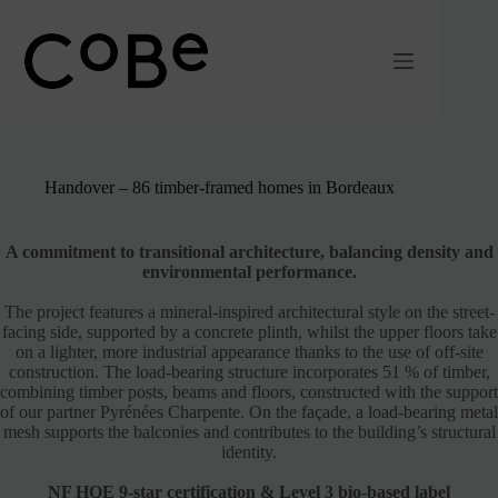
Passer
au
contenu
Handover – 86 timber-framed homes in Bordeaux
A commitment to transitional architecture, balancing density and
environmental performance.
The project features a mineral-inspired architectural style on the street-
facing side, supported by a concrete plinth, whilst the upper floors take
on a lighter, more industrial appearance thanks to the use of off-site
construction. The load-bearing structure incorporates 51 % of timber,
combining timber posts, beams and floors, constructed with the support
of our partner Pyrénées Charpente. On the façade, a load-bearing metal
mesh supports the balconies and contributes to the building’s structural
identity.
NF HQE 9-star certification & Level 3 bio-based label