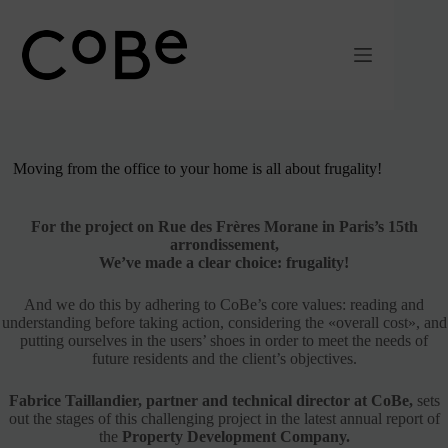
Passer
au
contenu
Moving from the office to your home is all about frugality!
For the project on Rue des Frères Morane in Paris’s 15th
arrondissement,
We’ve made a clear choice: frugality!
And we do this by adhering to CoBe’s core values: reading and
understanding before taking action, considering the «overall cost», and
putting ourselves in the users’ shoes in order to meet the needs of
future residents and the client’s objectives.
Fabrice Taillandier,
partner and technical director at CoBe,
sets
out the stages of this challenging project in the latest annual report of
the
Property Development Company.