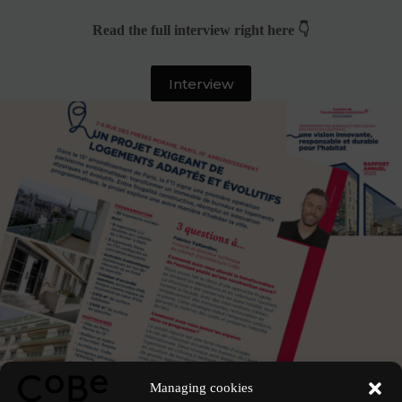
Read the full interview right here 👇
Interview
See the project
Managing cookies