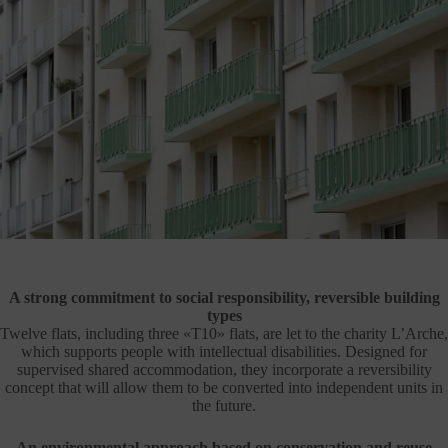
A strong commitment to social responsibility, reversible building
types
Twelve flats, including three «T10» flats, are let to the charity L’Arche,
which supports people with intellectual disabilities. Designed for
supervised shared accommodation, they incorporate a reversibility
concept that will allow them to be converted into independent units in
the future.
An environmental approach based on conservation and reuse