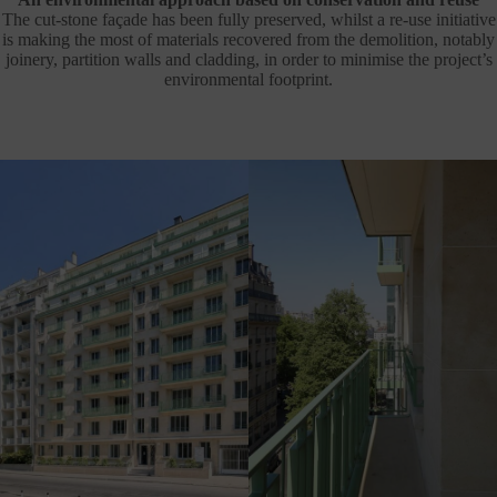
The cut-stone façade has been fully preserved, whilst a re-use initiative
is making the most of materials recovered from the demolition, notably
joinery, partition walls and cladding, in order to minimise the project’s
environmental footprint.