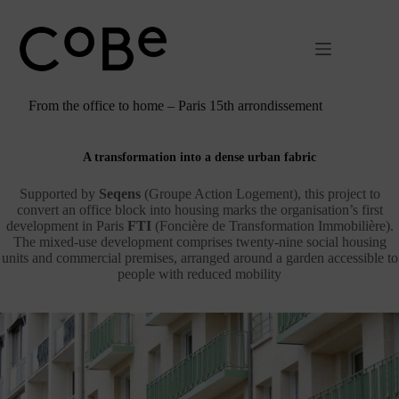
Passer
au
contenu
From the office to home – Paris 15th arrondissement
A transformation into a dense urban fabric
Supported by
Seqens
(Groupe Action Logement), this project to
convert an office block into housing marks the organisation’s first
development in Paris
FTI
(Foncière de Transformation Immobilière).
The mixed-use development comprises twenty-nine social housing
units and commercial premises, arranged around a garden accessible to
people with reduced mobility