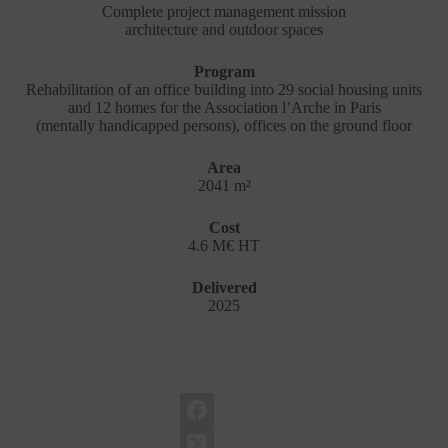
Complete project management mission
architecture and outdoor spaces
Program
Rehabilitation of an office building into 29 social housing units
and 12 homes for the Association l’Arche in Paris
(mentally handicapped persons), offices on the ground floor
Area
2041 m²
Cost
4.6 M€ HT
Delivered
2025