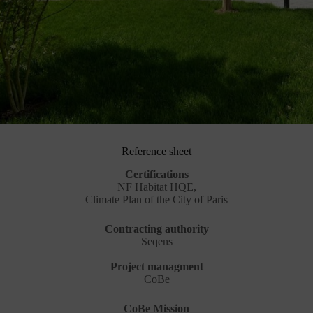
Reference sheet
Certifications
NF Habitat HQE,
Climate Plan of the City of Paris
Contracting authority
Seqens
Project managment
CoBe
CoBe Mission