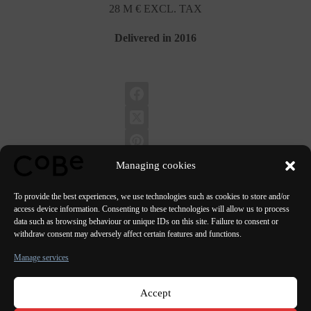
28 M € EXCL. TAX
Delivered in 2016
Managing cookies
To provide the best experiences, we use technologies such as cookies to store and/or
access device information. Consenting to these technologies will allow us to process
data such as browsing behaviour or unique IDs on this site. Failure to consent or
PREVIOUS
NEXT
withdraw consent may adversely affect certain features and functions.
Manage services
Accept