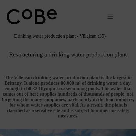
Passer
au
contenu
Drinking water production plant - Villejean (35)
Restructuring a drinking water production plant
The Villejean drinking water production plant is the largest in
Brittany. It alone produces 80,000 m³ of drinking water a day,
enough to fill 32 Olympic-size swimming pools. The water that
comes out of here supplies hundreds of thousands of people, not
forgetting the many companies, particularly in the food industry,
for whom water supplies are vital. As a result, the plant is
classified as a sensitive site and is subject to numerous safety
measures.