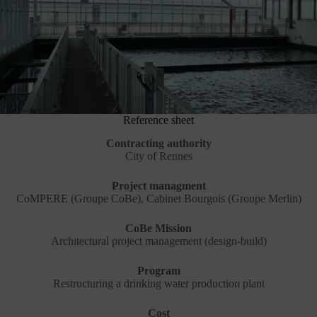
Reference sheet
Contracting authority
City of Rennes
Project managment
CoMPERE (Groupe CoBe), Cabinet Bourgois (Groupe Merlin)
CoBe Mission
Architectural project management (design-build)
Program
Restructuring a drinking water production plant
Cost