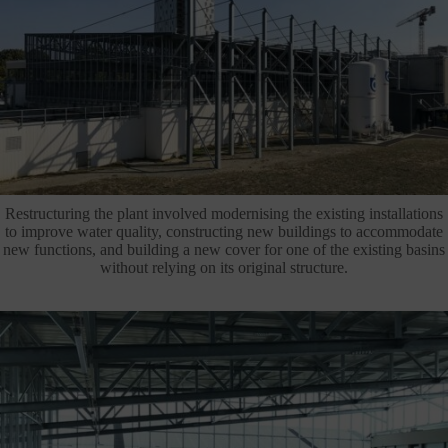
Restructuring the plant involved modernising the existing installations
to improve water quality, constructing new buildings to accommodate
new functions, and building a new cover for one of the existing basins
without relying on its original structure.