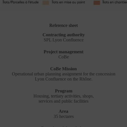
Reference sheet
Contracting authority
SPL Lyon Confluence
Project management
CoBe
CoBe Mission
Operational urban planning assignment for the concession
Lyon Confluence on the Rhône.
Program
Housing, tertiary activities, shops,
services and public facilities
Area
35 hectares