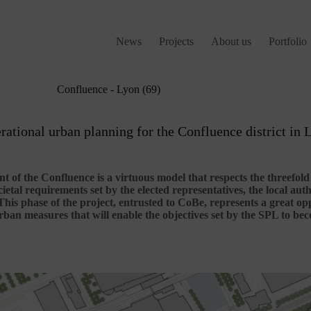
News
Projects
About us
Portfolio
Confluence - Lyon (69)
rational urban planning for the Confluence district in 
 of the Confluence is a virtuous model that respects the threefol
cietal requirements set by the elected representatives, the local aut
This phase of the project, entrusted to CoBe, represents a great op
ban measures that will enable the objectives set by the SPL to beco