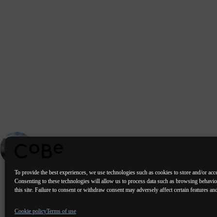
PREVIOUS
PORTFOLIO
Drinking water production plant - Villejean (35)
To provide the best experiences, we use technologies such as cookies to store and/or acc
Consenting to these technologies will allow us to process data such as browsing behavi
this site. Failure to consent or withdraw consent may adversely affect certain features an
Paris Bordeaux
Lorient
Porto Lis
Cookie policy
Terms of use
Valencia