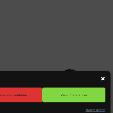
NEXT
PORTFOLIO
Clostera offices - Paris (75)
use and continue
View preferences
erms of use
Manage services