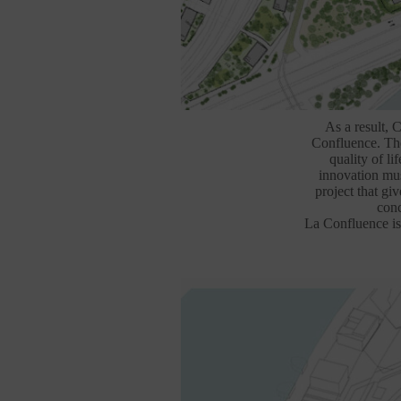
As a result, 
Confluence. The 
quality of li
innovation mus
project that giv
conc
La Confluence is