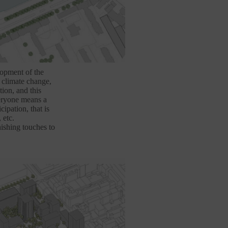
lopment of the
o climate change,
tion, and this
veryone means a
cipation, that is
 etc.
ishing touches to