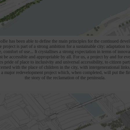
CoBe has been able to define the main principles for the continued deve
project is part of a strong ambition for a sustainable city: adaptation t
fe, comfort of use... It crystallises a strong expectation in terms of innova
t be accessible and appropriable by all. For us, a project by and for e
es pride of place to inclusivity and universal accessibility, to citizen parti
erned with the place of children in the city, with intergenerational links,
 a major redevelopment project which, when completed, will put the fin
the story of the reclamation of the peninsula.