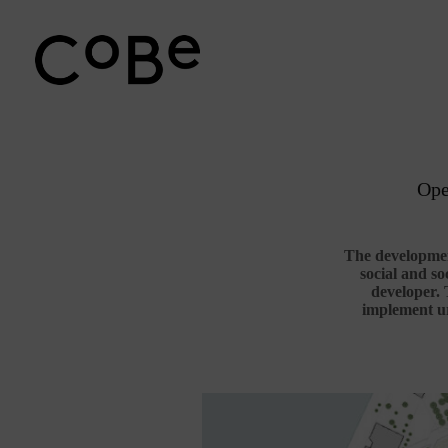
Passer
au
contenu
Ope
The development
social and so
developer. 
implement ur