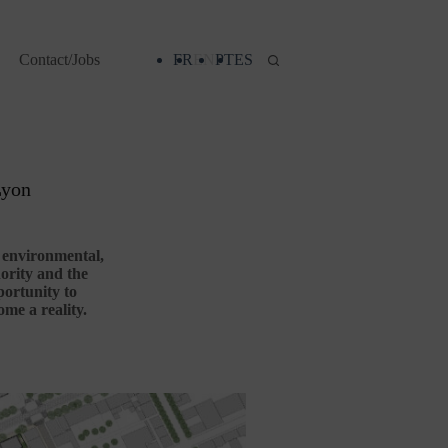
Contact/Jobs
FR
EN
PT
ES
Lyon
d environmental,
hority and the
portunity to
me a reality.