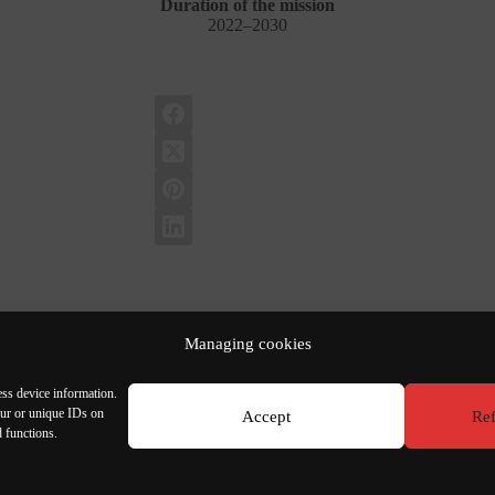
Duration of the mission
2022–2030
Managing cookies
ess device information.
our or unique IDs on
Accept
Ref
d functions.
bon
T