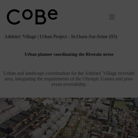
Passer
au
contenu
Athletes' Village | Urban Project - St-Ouen-Sur-Seine (93)
Urban planner coordinating the Riverain sector
Urban and landscape coordination for the Athletes' Village riverside
area, integrating the requirements of the Olympic Games and post-
event reversibility.