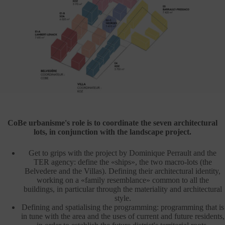
CoBe urbanisme's role is to coordinate the seven architectural
lots, in conjunction with the landscape project.
Get to grips with the project by Dominique Perrault and the
TER agency: define the «ships», the two macro-lots (the
Belvedere and the Villas). Defining their architectural identity,
working on a «family resemblance» common to all the
buildings, in particular through the materiality and architectural
style.
Defining and spatialising the programming: programming that is
in tune with the area and the uses of current and future residents,