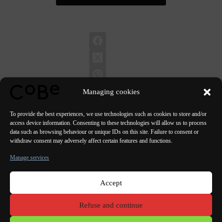
Managing cookies
To provide the best experiences, we use technologies such as cookies to store and/or
access device information. Consenting to these technologies will allow us to process
data such as browsing behaviour or unique IDs on this site. Failure to consent or
PREVIOUS
NEXT
withdraw consent may adversely affect certain features and functions.
Manage services
Accept
Paris Bordeaux
Lorient
Porto Lisbon Valencia
Refuse and continue
Terms of use