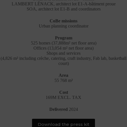
LAMBERT LÉNACK, architect lot E1-A-bâtiment proue
SOA, architect lot E1-B and coordinators
CoBe missions
Urban planning coordinator
Program
525 homes (37,888m² net floor area)
Offices (13,054 m² net floor area)
Shops and services
(4,826 m² including crèche, catering, craft industry, Fab lab, basketball
court)
Area
55 768 m²
Cost
169M EXCL. TAX
Delivered
2024
Download the press kit