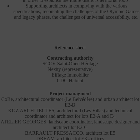
in order to establish the future district's territorial roots.
Supporting architects in complying with the various
specifications, reconciling the challenges of the Olympic Games
and legacy phases, the challenges of universal accessibility, etc.
Reference sheet
Contracting authority
SCCV Saint-Ouen Héritage
Nexity (representative)
Eiffage Immobilier
CDC Habitat
Project managment
CoBe, architectural coordinator (Le Belvédère) and urban architect lot
E2-B
KOZ ARCHITECTES, architectural (Les Villas) and technical
coordinator and architect for lots E2-A and E4
ATELIER GEORGES, landscape coordinator, landscape designer and
architect lot E2-C
BARRAULT PRESSACCO, architect lot E5
DREAM, architect lot E3 - offices