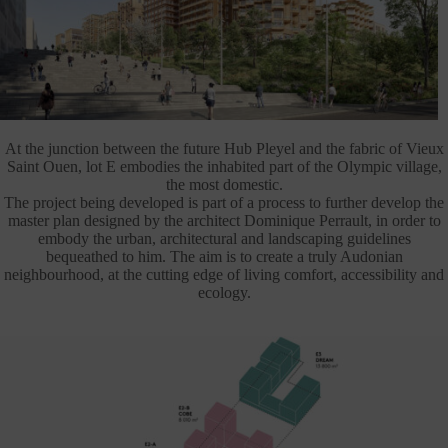
At the junction between the future Hub Pleyel and the fabric of Vieux
Saint Ouen, lot E embodies the inhabited part of the Olympic village,
the most domestic.
The project being developed is part of a process to further develop the
master plan designed by the architect Dominique Perrault, in order to
embody the urban, architectural and landscaping guidelines
bequeathed to him. The aim is to create a truly Audonian
neighbourhood, at the cutting edge of living comfort, accessibility and
ecology.