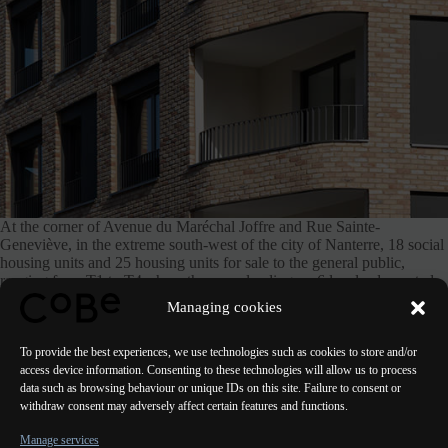
At the corner of Avenue du Maréchal Joffre and Rue Sainte-
Geneviève, in the extreme south-west of the city of Nanterre, 18 social
housing units and 25 housing units for sale to the general public,
ranging from T1 to T4, share the same landing on 6 levels, decorated
with solid bricks, and equipped with private gardens, hanging
Managing cookies
balconies and terraces.
To provide the best experiences, we use technologies such as cookies to store and/or
access device information. Consenting to these technologies will allow us to process
data such as browsing behaviour or unique IDs on this site. Failure to consent or
withdraw consent may adversely affect certain features and functions.
PREVIOUS
NEXT
Manage services