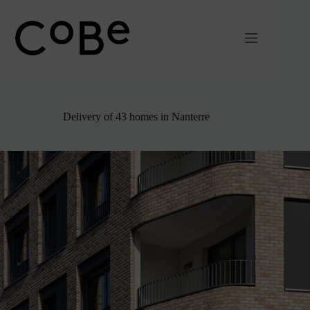
Passer
au
contenu
Delivery of 43 homes in Nanterre