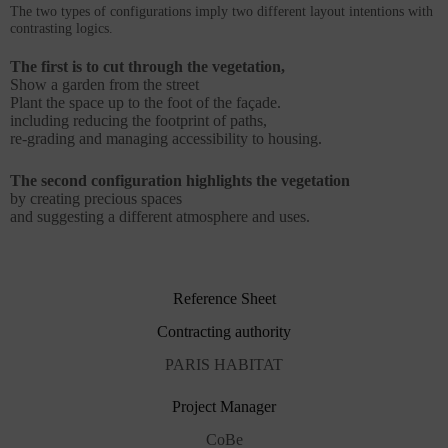
The two types of configurations imply two different layout intentions with
contrasting logics.
The first is to cut through the vegetation,
Show a garden from the street
Plant the space up to the foot of the façade.
including reducing the footprint of paths,
re-grading and managing accessibility to housing.
The second configuration highlights the vegetation
by creating precious spaces
and suggesting a different atmosphere and uses.
Reference Sheet
Contracting authority
PARIS HABITAT
Project Manager
CoBe