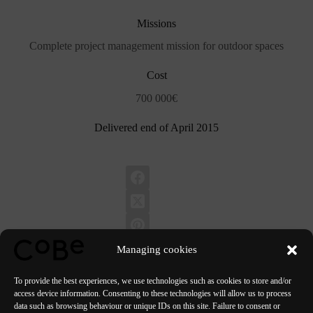
Missions
Complete project management mission for outdoor spaces
Cost
700 000€
Delivered end of April 2015
Managing cookies
To provide the best experiences, we use technologies such as cookies to store and/or
access device information. Consenting to these technologies will allow us to process
data such as browsing behaviour or unique IDs on this site. Failure to consent or
PREVIOUS
NEXT