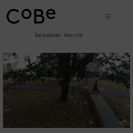
Passer
au
contenu
Îlot Solidarité - Paris (19)