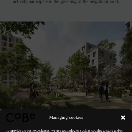
actively participate in the greening of the neighbourhood.
Managing cookies
See the project
To provide the best experiences, we use technologies such as cookies to store and/or