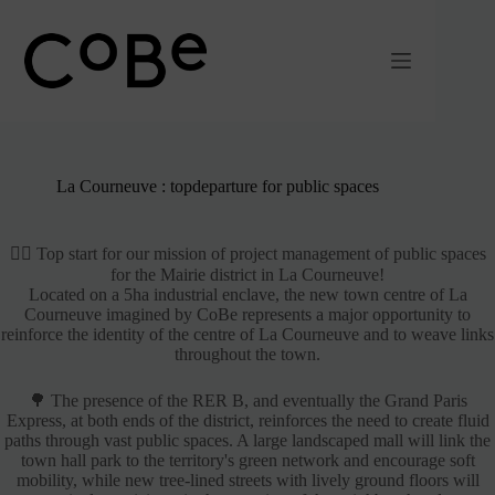
Passer
au
contenu
La Courneuve : topdeparture for public spaces
🚴‍♂️ Top start for our mission of project management of public spaces
for the Mairie district in La Courneuve!
Located on a 5ha industrial enclave, the new town centre of La
Courneuve imagined by CoBe represents a major opportunity to
reinforce the identity of the centre of La Courneuve and to weave links
throughout the town.
🌳 The presence of the RER B, and eventually the Grand Paris
Express, at both ends of the district, reinforces the need to create fluid
paths through vast public spaces. A large landscaped mall will link the
town hall park to the territory's green network and encourage soft
mobility, while new tree-lined streets with lively ground floors will