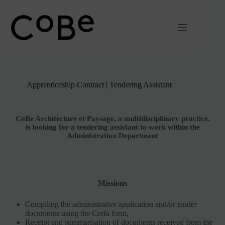
Passer
au
contenu
Apprenticeship Contract | Tendering Assistant
CoBe Architecture et Paysage, a multidisciplinary practice,
is looking for a tendering assistant to work within the
Administration Department
Missions
Compiling the administrative application and/or tender
documents using the Cerfa form,
Receipt and summarisation of documents received from the