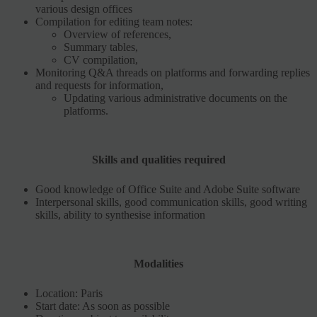
various design offices
Compilation for editing team notes:
Overview of references,
Summary tables,
CV compilation,
Monitoring Q&A threads on platforms and forwarding replies
and requests for information,
Updating various administrative documents on the
platforms.
Skills and qualities required
Good knowledge of Office Suite and Adobe Suite software
Interpersonal skills, good communication skills, good writing
skills, ability to synthesise information
Modalities
Location: Paris
Start date: As soon as possible