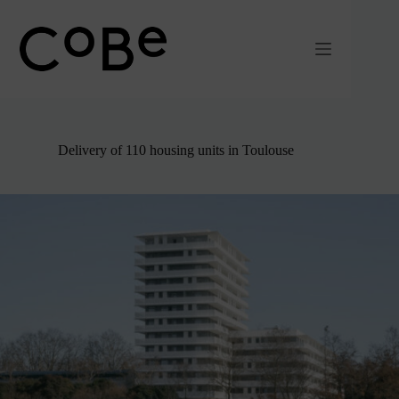
Passer
au
contenu
Delivery of 110 housing units in Toulouse