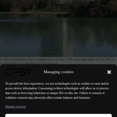
CoBe completes the construction of the 110 housing units of lot MG3
in the Empalot district of Toulouse!
Managing cookies
See the project
To provide the best experiences, we use technologies such as cookies to store and/or
access device information. Consenting to these technologies will allow us to process
data such as browsing behaviour or unique IDs on this site. Failure to consent or
withdraw consent may adversely affect certain features and functions.
PREVIOUS
NEXT
Manage services