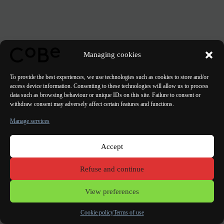
Managing cookies
To provide the best experiences, we use technologies such as cookies to store and/or
access device information. Consenting to these technologies will allow us to process
data such as browsing behaviour or unique IDs on this site. Failure to consent or
withdraw consent may adversely affect certain features and functions.
Manage services
Accept
Paris Bordeaux
Lorient
Porto Lisbon Valencia
Refuse and continue
Terms of use
View preferences
Cookie policy
Terms of use