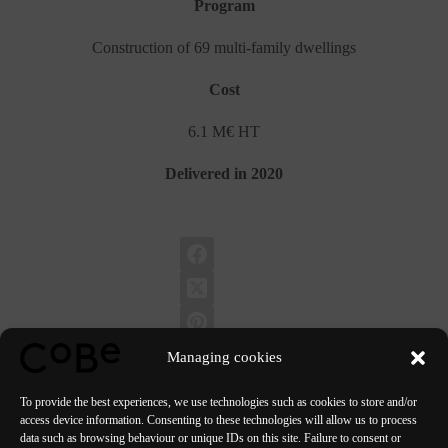
Program
Construction of 69 multi-family dwellings
Cost
6.1 M€ HT
Delivered in 2020
Managing cookies
To provide the best experiences, we use technologies such as cookies to store and/or
access device information. Consenting to these technologies will allow us to process
data such as browsing behaviour or unique IDs on this site. Failure to consent or
PREVIOUS
NEXT