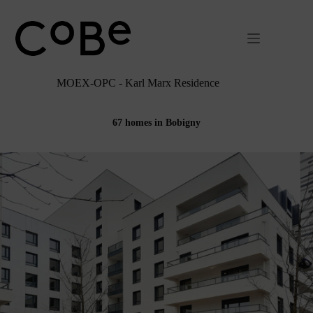
Passer
au
contenu
MOEX-OPC - Karl Marx Residence
67 homes in Bobigny