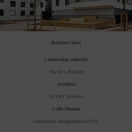
Reference sheet
Contracting authority
The New Builders
Architect
SATHY Architect
CoBe Mission
Construction management and OPC