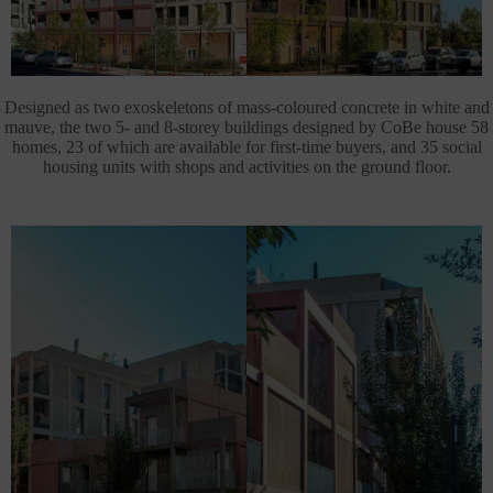
Designed as two exoskeletons of mass-coloured concrete in white and
mauve, the two 5- and 8-storey buildings designed by CoBe house 58
homes, 23 of which are available for first-time buyers, and 35 social
housing units with shops and activities on the ground floor.