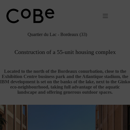
Passer
au
contenu
Quartier du Lac - Bordeaux (33)
Construction of a 55-unit housing complex
Located to the north of the Bordeaux conurbation, close to the
Exhibition Centre business park and the Atlantique stadium, the
IBM development is set on the banks of the lake, next to the Ginko
eco-neighbourhood, taking full advantage of the aquatic
landscape and offering generous outdoor spaces.