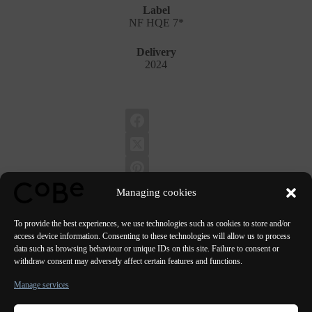
Label
NF HQE 7*
Delivery
2024
Managing cookies
To provide the best experiences, we use technologies such as cookies to store and/or
access device information. Consenting to these technologies will allow us to process
data such as browsing behaviour or unique IDs on this site. Failure to consent or
PREVIOUS
NEXT
withdraw consent may adversely affect certain features and functions.
Manage services