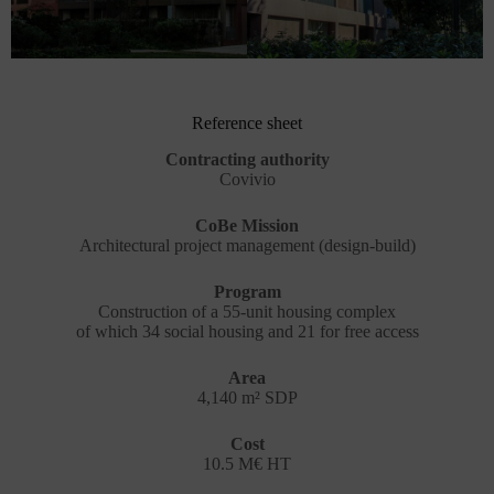
Reference sheet
Contracting authority
Covivio
CoBe Mission
Architectural project management (design-build)
Program
Construction of a 55-unit housing complex
of which 34 social housing and 21 for free access
Area
4,140 m² SDP
Cost
10.5 M€ HT