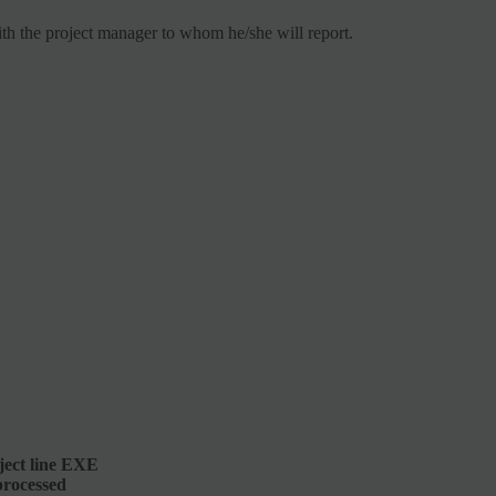
with the project manager to whom he/she will report.
ect line
EXE
processed