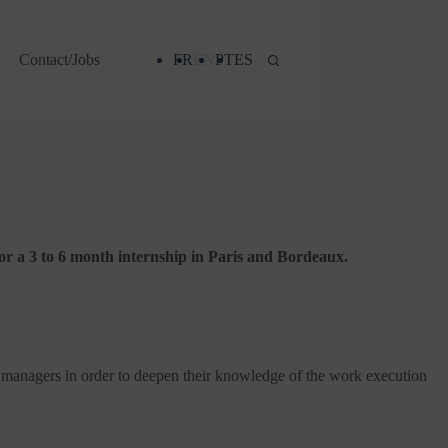
Contact/Jobs
FR
EN
PT
ES
or a 3 to 6 month internship in Paris and Bordeaux.
on managers in order to deepen their knowledge of the work execution