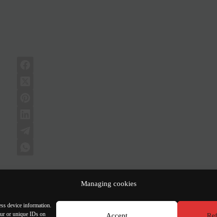
Managing cookies
Job | Architect-Urbanist Project Manager with 5
ess device information.
our or unique IDs on
Accept
Ref