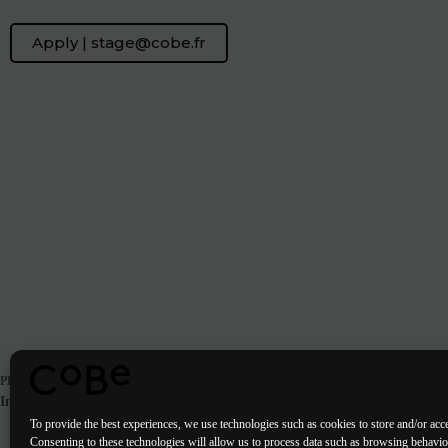
Apply | stage@cobe.fr
PREVIOUS
POST
Internship | Landscape designer in Paris
To provide the best experiences, we use technologies such as cookies to store and/or acc
Consenting to these technologies will allow us to process data such as browsing behavi