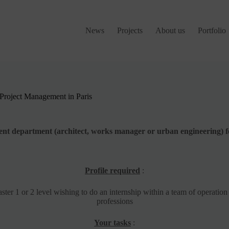
News
Projects
About us
Portfolio
| Project Management in Paris
ment department (architect, works manager or urban engineering) f
Profile required
:
ster 1 or 2 level wishing to do an internship within a team of operati
professions
Your tasks
: