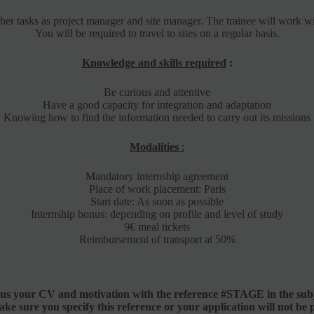
r her tasks as project manager and site manager. The trainee will work 
You will be required to travel to sites on a regular basis.
Knowledge and skills required
:
Be curious and attentive
Have a good capacity for integration and adaptation
Knowing how to find the information needed to carry out its missions
Modalities
:
Mandatory internship agreement
Place of work placement: Paris
Start date: As soon as possible
Internship bonus: depending on profile and level of study
9€ meal tickets
Reimbursement of transport at 50%
 us your CV and motivation with the reference #STAGE in the subj
ake sure you specify this reference or your application will not be 