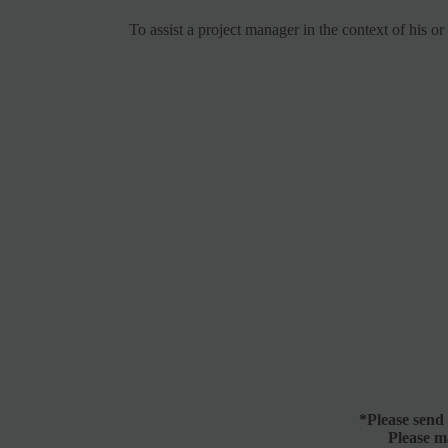
To assist a project manager in the context of his o
*
Please send
Please m