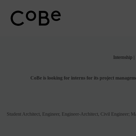
Passer
au
contenu
Internship 
CoBe is looking for interns for its project manage
Student Architect, Engineer, Engineer-Architect, Civil Engineer; Ma